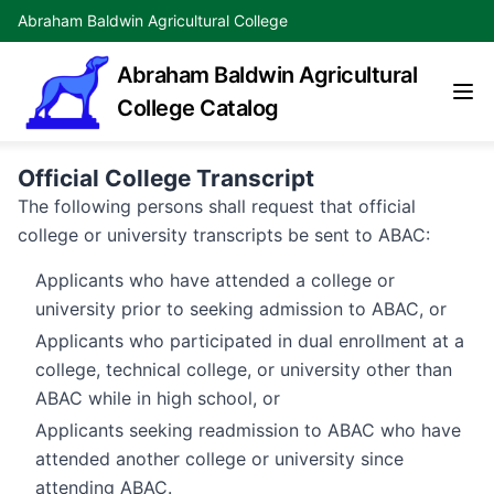
Abraham Baldwin Agricultural College
Abraham Baldwin Agricultural
College Catalog
Official College Transcript
The following persons shall request that official
college or university transcripts be sent to ABAC:
Applicants who have attended a college or
university prior to seeking admission to ABAC, or
Applicants who participated in dual enrollment at a
college, technical college, or university other than
ABAC while in high school, or
Applicants seeking readmission to ABAC who have
attended another college or university since
attending ABAC.