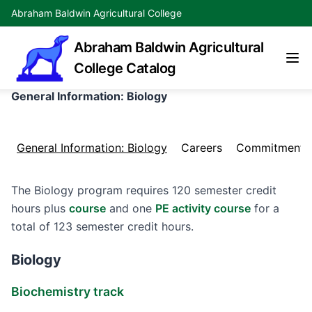
Abraham Baldwin Agricultural College
Abraham Baldwin Agricultural
College Catalog
General Information: Biology
General Information: Biology
Careers
Commitment
The Biology program requires 120 semester credit
hours plus
course
and one
PE activity course
for a
total of 123 semester credit hours.
Biology
Biochemistry track