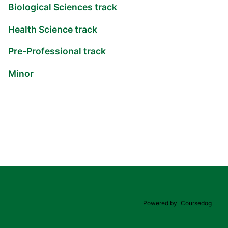
Biological Sciences track
Health Science track
Pre-Professional track
Minor
Powered by
Coursedog